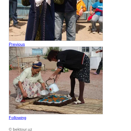
Previous
Following
© bektour.uz