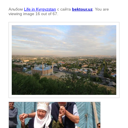
Альбом
Life in Kyrgyzstan
с сайта
bektour.uz
. You are
viewing image 16 out of 67.