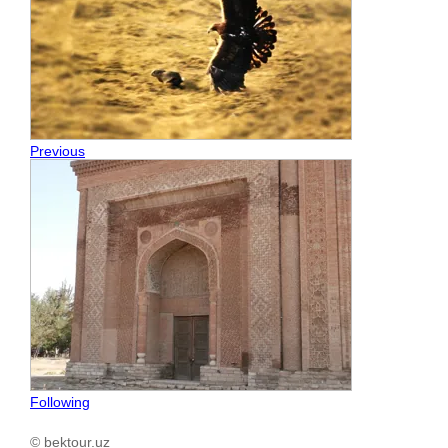
Previous
Following
© bektour.uz