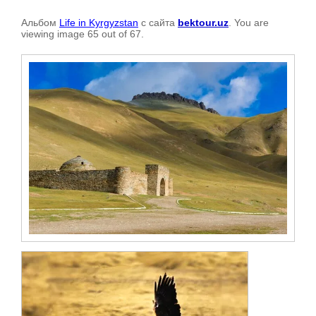
Альбом
Life in Kyrgyzstan
с сайта
bektour.uz
. You are
viewing image 65 out of 67.