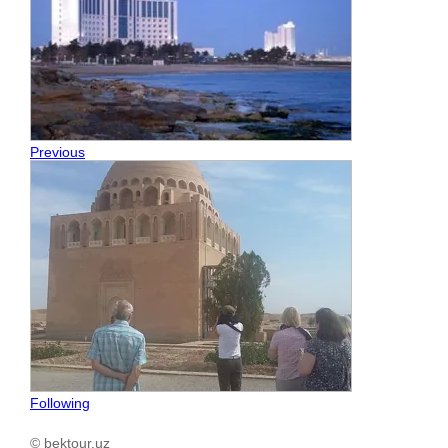
Previous
Following
© bektour.uz