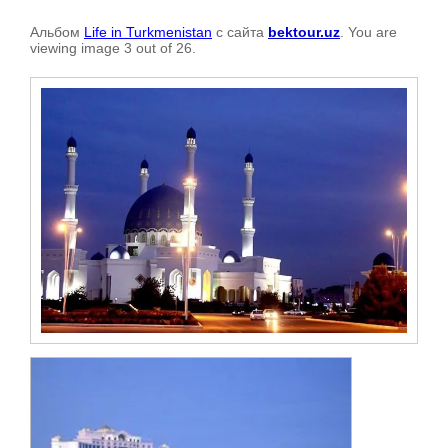
Альбом
Life in Turkmenistan
с сайта
bektour.uz
. You are
viewing image 3 out of 26.