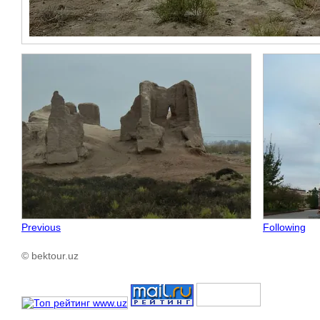
Previous
Following
© bektour.uz