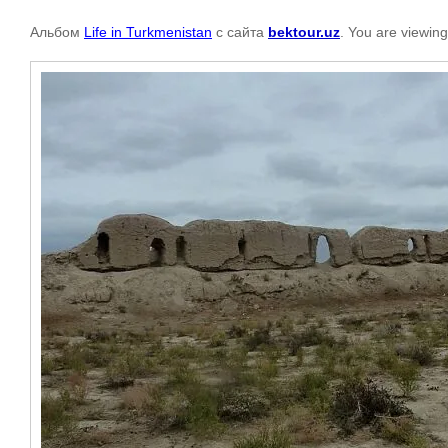
Альбом
Life in Turkmenistan
с сайта
bektour.uz
. You are viewing