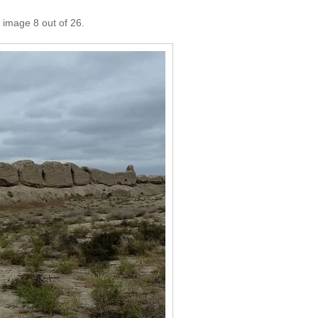
 image 8 out of 26.