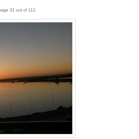
mage 31 out of 112.