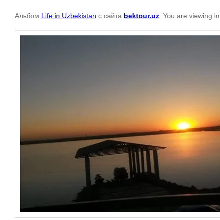
Альбом
Life in Uzbekistan
с сайта
bektour.uz
. You are viewing i