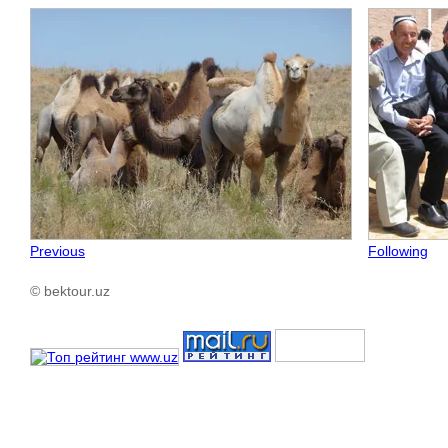
Previous
Following
© bektour.uz