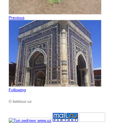
Previous
Following
© bektour.uz