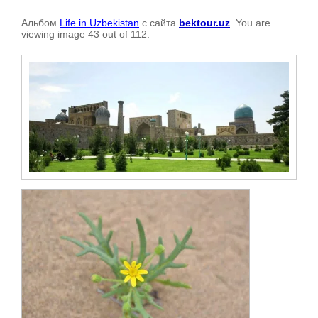
Альбом
Life in Uzbekistan
с сайта
bektour.uz
. You are
viewing image 43 out of 112.