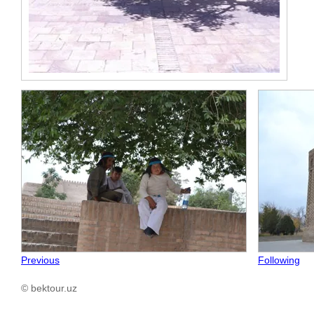
Previous
Following
© bektour.uz