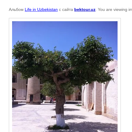
Альбом
Life in Uzbekistan
с сайта
bektour.uz
. You are viewing i