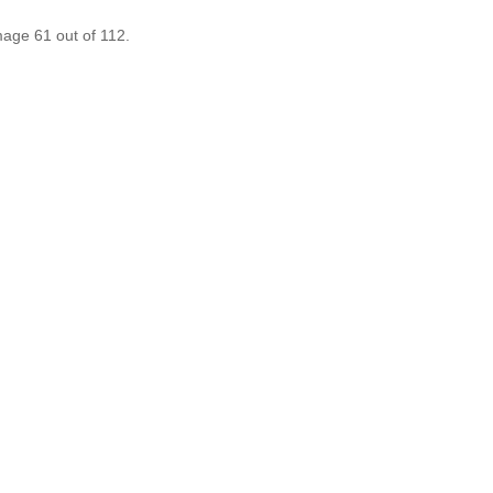
mage 61 out of 112.