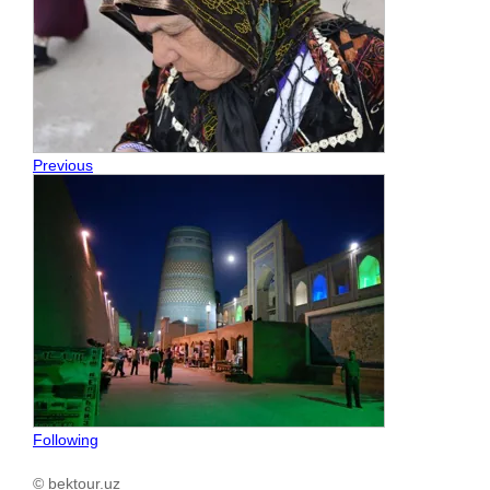
Previous
Following
© bektour.uz