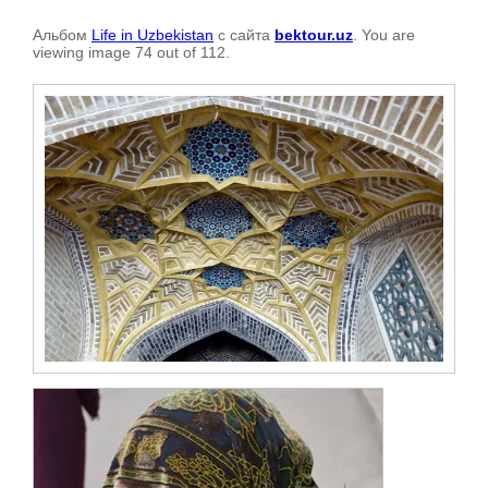
Альбом
Life in Uzbekistan
с сайта
bektour.uz
. You are
viewing image 74 out of 112.