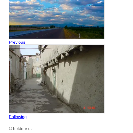
Previous
Following
© bektour.uz