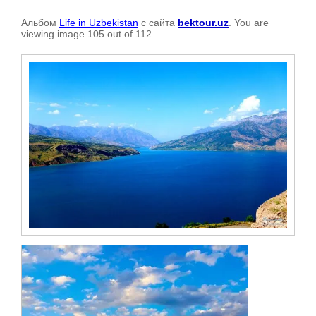
Альбом
Life in Uzbekistan
с сайта
bektour.uz
. You are
viewing image 105 out of 112.