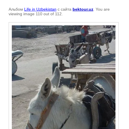
Альбом
Life in Uzbekistan
с сайта
bektour.uz
. You are
viewing image 110 out of 112.