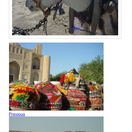
Previous