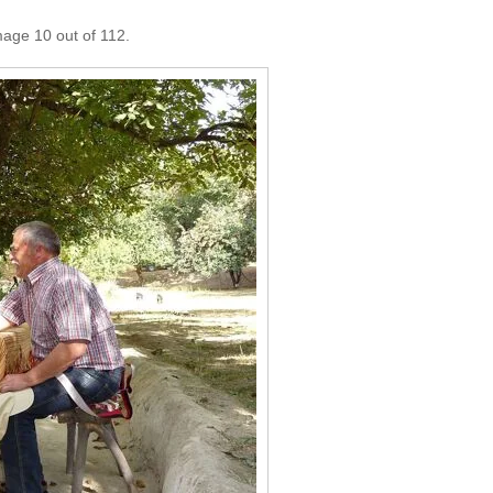
mage 10 out of 112.