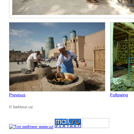
Previous
Following
© bektour.uz