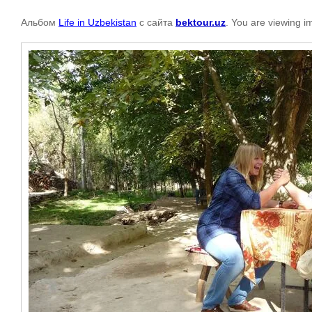
Альбом
Life in Uzbekistan
с сайта
bektour.uz
. You are viewing i