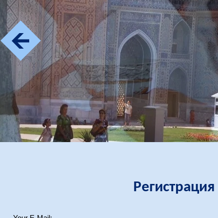
Регистрация
Your E-Mail: