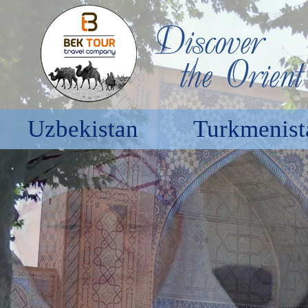
Uzbekistan
Turkmenist