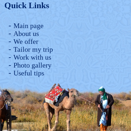
Quick Links
Main page
About us
We offer
Tailor my trip
Work with us
Photo gallery
Useful tips