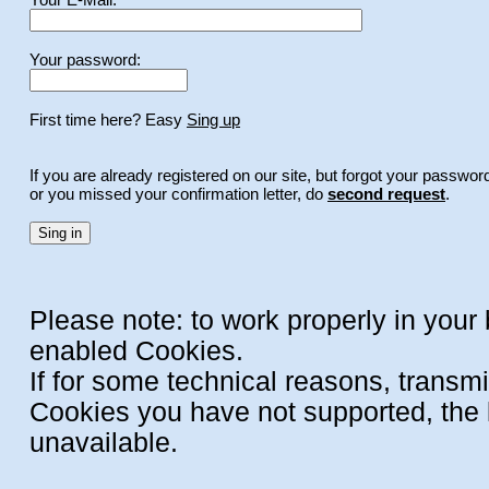
Your password:
First time here? Easy
Sing up
If you are already registered on our site, but forgot your passwor
or you missed your confirmation letter, do
second request
.
Please note: to work properly in your
enabled Cookies.
If for some technical reasons, transm
Cookies you have not supported, the l
unavailable.