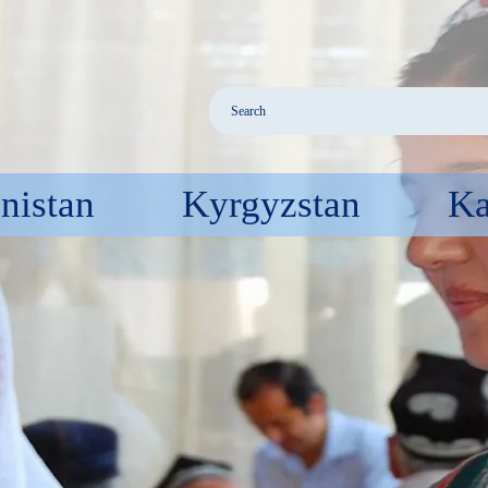
nistan
Kyrgyzstan
Ka