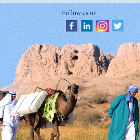
Follow us on