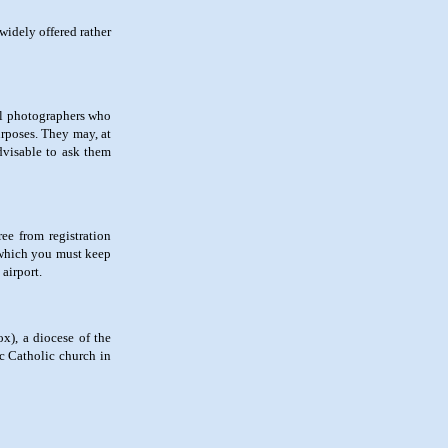
widely offered rather
nal photographers who
urposes. They may, at
advisable to ask them
ee from registration
, which you must keep
airport.
ox), a diocese of the
ic Catholic church in