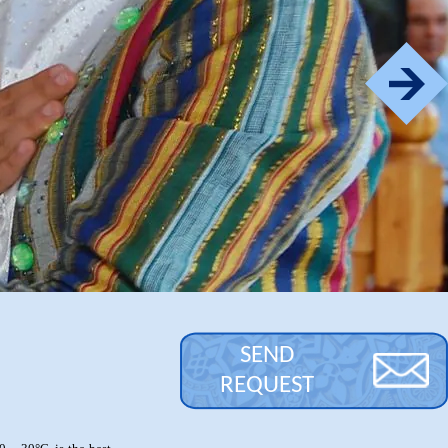
SEND
REQUEST