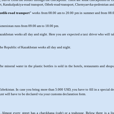
ort, Karakalpakiya-road transport, Oibek-road-transport, Chernyaevka-pedestrian and
stlik-road transport"
works from 08.00 am to 20.00 pm in summer and from 08.0
rkmenistan runs from 09.00 am to 18.00 pm.
zakhstan works all day and night. Here you are expected a taxi driver who will ta
the Republic of Kazakhstan works all day and night.
mineral water in the plastic bottles is sold in the hotels, restaurants and shops,
bekistan. In case you bring more than 5.000 USD, you have to fill in a special dec
nt will have to be declared via your customs declaration form.
ste. Almost every street has a chaykhana (cafe) or a teahouse. Below there is a 