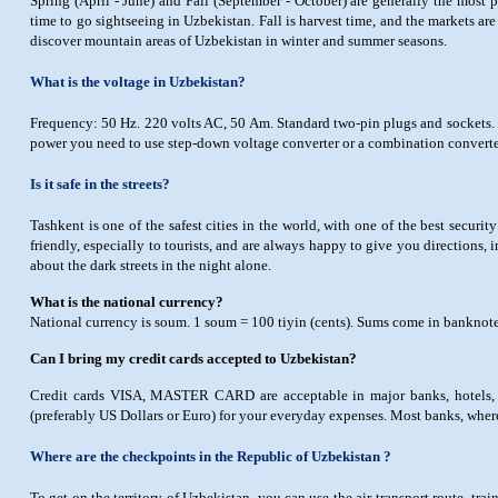
Spring (April - June) and Fall (September - October) are generally the most p
time to go sightseeing in Uzbekistan. Fall is harvest time, and the markets are fu
discover mountain areas of Uzbekistan in winter and summer seasons.
What is the voltage in Uzbekistan?
Frequency: 50 Hz. 220 volts AC, 50 Am. Standard two-pin plugs and sockets. T
power you need to use step-down voltage converter or a combination converter
Is it safe in the streets?
Tashkent is one of the safest cities in the world, with one of the best security
friendly, especially to tourists, and are always happy to give you directions, 
about the dark streets in the night alone.
What is the national currency?
National currency is soum. 1 soum = 100 tiyin (cents). Sums come in banknote
Can I bring my credit cards accepted to Uzbekistan?
Credit cards VISA, MASTER CARD are acceptable in major banks, hotels, st
(preferably US Dollars or Euro) for your everyday expenses. Most banks, wher
Where are the checkpoints in the Republic of Uzbekistan ?
To get on the territory of Uzbekistan, you can use the air-transport route, tr