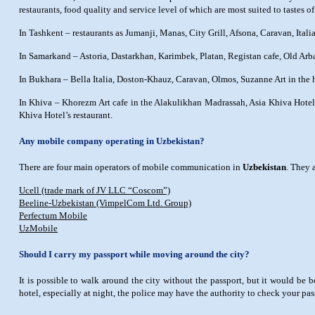
restaurants, food quality and service level of which are most suited to tastes of 
In Tashkent – restaurants as Jumanji, Manas, City Grill, Afsona, Caravan, Itali
In Samarkand – Astoria, Dastarkhan, Karimbek, Platan, Registan cafe, Old Arba
In Bukhara – Bella Italia, Doston-Khauz, Caravan, Olmos, Suzanne Art in th
In Khiva – Khorezm Art cafe in the Alakulikhan Madrassah, Asia Khiva Hotel’
Khiva Hotel’s restaurant.
Any mobile company operating in Uzbekistan?
There are four main operators of mobile communication in
Uzbekistan
. They 
Ucell (trade mark of JV LLC “Coscom”)
Beeline-Uzbekistan (VimpelCom Ltd. Group)
Perfectum Mobile
UzMobile
Should I carry my passport while moving around the city?
It is possible to walk around the city without the passport, but it would be
hotel, especially at night, the police may have the authority to check your pa