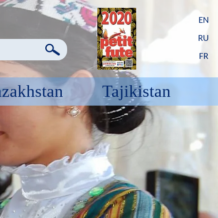
EN
RU
FR
zakhstan
Tajikistan