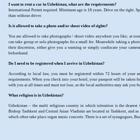
I want to rent a car in Uzbekistan, what are the requirements?
International Permit required. Minimum age is 18 years. Drive on the right. Sp
than without driver.
Is it allowed to take a photo and/or shoot video of sights?
You are allowed to take photographs / shoot video anywhere you like; at touri
can take group or solo photographs for a small fee. Meanwhile taking a photo
their discretion, either give you a warning or simply confiscate your camera
beforehand.
Do I need to be registered when I arrive in Uzbekistan?
According to local law, you must be registered within 72 hours of your arr
requirements. When you check into your hotel, your passport will be taken for
with you at all times and must not lose, as the local authorities may ask you f
What religion is in Uzbekistan?
Uzbekistan – the multi religious country in which toleration is the dearest 
Bishop Tashkent and Central Asian Vladimir are located in Tashkent, and as o
which often take place organ music concerts. There is a set of synagogues, B