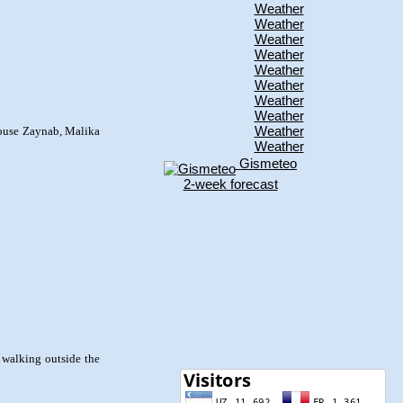
Weather
Weather
Weather
Weather
Weather
Weather
Weather
Weather
Weather
house Zaynab, Malika
Weather
Gismeteo
2-week forecast
e walking outside the