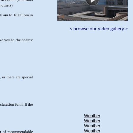
 others).
0 am to 18.00 pm in
< browse our video gallery >
ke you to the nearest
 or there are special
laration form. If the
Weather
Weather
Weather
Weather
list of recommendable