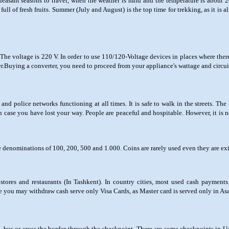
leasant seasons to travel, when the weather is mild and the temperature is about 2
ll of fresh fruits. Summer (July and August) is the top time for trekking, as it is alm
he voltage is 220 V. In order to use 110/120-Voltage devices in places where the
.Buying a converter, you need to proceed from your appliance's wattage and circui
 and police networks functioning at all times. It is safe to walk in the streets. The
in case you have lost your way. People are peaceful and hospitable. However, it is no
 denominations of 100, 200, 500 and 1.000. Coins are rarely used even they are exi
ores and restaurants (In Tashkent). In country cities, most used cash payment
e you may withdraw cash serve only Visa Cards, as Master card is served only in A
ain, bus or cross the border through the checkpoint. There are some checkpoints in U