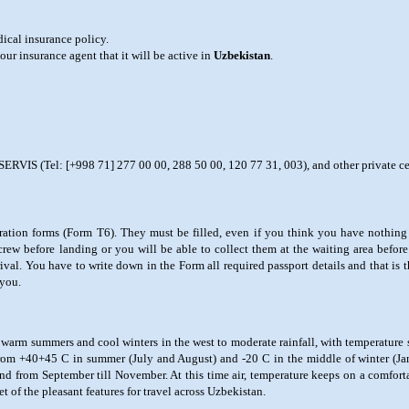
dical insurance policy.
ur insurance agent that it will be active in
Uzbekistan
.
IS (Tel: [+998 71] 277 00 00, 288 50 00, 120 77 31, 003), and other private cerv
laration forms (Form T6). They must be filled, even if you think you have nothing
rew before landing or you will be able to collect them at the waiting area before
rival. You have to write down in the Form all required passport details and that is 
 you.
th warm summers and cool winters in the west to moderate rainfall, with temperature
 from +40+45 C in summer (July and August) and -20 C in the middle of winter (Ja
and from September till November. At this time air, temperature keeps on a comfo
t of the pleasant features for travel across Uzbekistan.