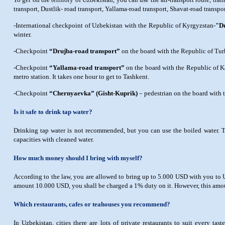
transport, Dustlik- road transport, Yallama-road transport, Shavat-road transp
-International checkpoint of Uzbekistan with the Republic of Kyrgyzstan-
"Du
winter.
-Checkpoint
“Drujba-road transport”
on the board with the Republic of Tu
-Checkpoint
“Yallama-road transport”
on the board with the Republic of Ka
metro station. It takes one hour to get to Tashkent.
-Checkpoint
“Chernyaevka” (Gisht-Kuprik)
– pedestrian on the board with 
Is it safe to drink tap water?
Drinking tap water is not recommended, but you can use the boiled water. The 
capacities with cleaned water.
How much money should I bring with myself?
According to the law, you are allowed to bring up to 5.000 USD with you to Uz
amount 10.000 USD, you shall be charged a 1% duty on it. However, this amou
Which restaurants, cafes or teahouses you recommend?
In Uzbekistan, cities there are lots of private restaurants to suit every ta