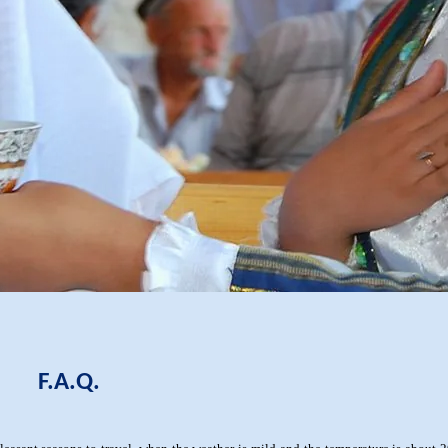
F.A.Q.