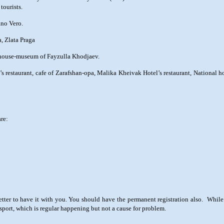
tourists.
ano Vero.
, Zlata Praga
e house-museum of Fayzulla Khodjaev.
s restaurant, cafe of Zarafshan-opa, Malika Kheivak Hotel’s restaurant, National 
are:
 better to have it with you. You should have the permanent registration also. Whil
ssport, which is regular happening but not a cause for problem.