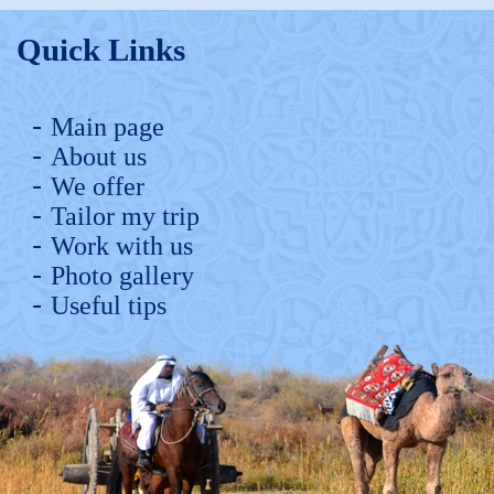
Quick Links
Main page
About us
We offer
Tailor my trip
Work with us
Photo gallery
Useful tips