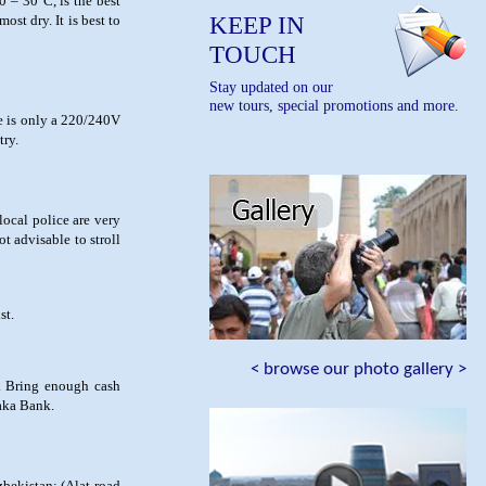
0 – 30°C, is the best
KEEP IN
ost dry. It is best to
TOUCH
Stay updated on our
new tours, special promotions and more.
re is only a 220/240V
try.
 local police are very
t advisable to stroll
st.
< browse our photo gallery >
s. Bring enough cash
saka Bank.
zbekistan: (Alat-road