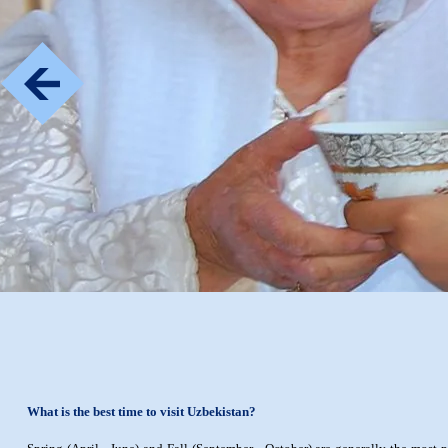
What is the best time to visit Uzbekistan?