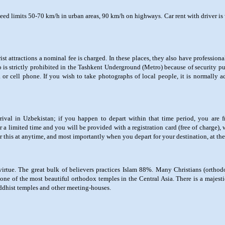
eed limits 50-70 km/h in urban areas, 90 km/h on highways. Car rent with driver is 
st attractions a nominal fee is charged. In these places, they also have professio
 is strictly prohibited in the Tashkent Underground (Metro) because of security p
 or cell phone. If you wish to take photographs of local people, it is normally 
ival in Uzbekistan; if you happen to depart within that time period, you are fr
 a limited time and you will be provided with a registration card (free of charge)
or this at anytime, and most importantly when you depart for your destination, at the 
virtue. The great bulk of believers practices Islam 88%. Many Christians (orthod
ne of the most beautiful orthodox temples in the Central Asia. There is a majest
uddhist temples and other meeting-houses.