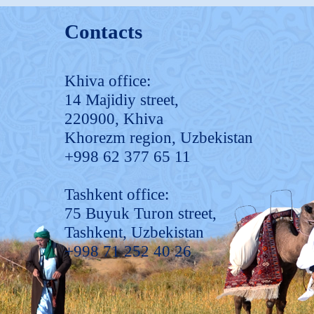
Contacts
Khiva office:
14 Majidiy street,
220900, Khiva
Khorezm region, Uzbekistan
+998 62 377 65 11
Tashkent office:
75 Buyuk Turon street,
Tashkent, Uzbekistan
+998 71 252 40 26