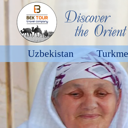
Uzbekistan
Turkme