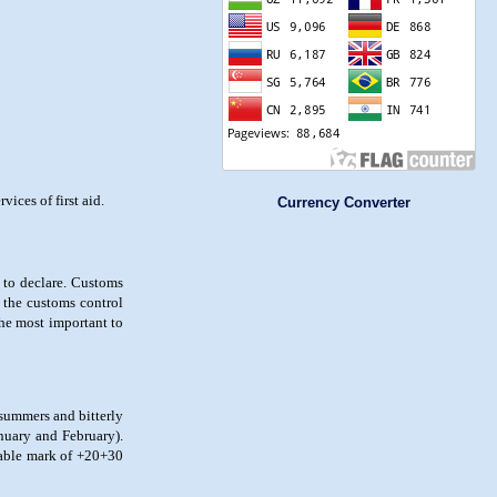
ices of first aid.
Currency Converter
 to declare. Customs
 the customs control
the most important to
 summers and bitterly
nuary and February).
rtable mark of +20+30