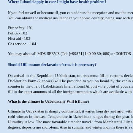
Where I should apply in case I might have health problem?
If you feel unwell or become ill, you can address the reception and use the me
You can obtain the medical insurance in your home country, being sure with yo
Fire safety -101
Police - 102
First aid - 103
Gas service - 104
You may also call MDS-SERVIS (Tel: [+99871] 140 00 80; 080) or DOKTOR-SERV
Should I fill custom declaration form, is it necessary?
On arrival in the Republic of Uzbekistan, tourists must fill in customs dec
Declaration Form (2 copies) will be provided to you on board by the cabin c
counter in the one of Uzbekistan's International Airport - the point of your ar
fill in the exact amounts of all the foreign currencies which are available with
What is the climate in Uzbekistan? Will it fit me?
Climate in Uzbekistan is sharply continental, it varies from dry and arid, wi
cold winters in the east. Temperature in Uzbekistan ranges during the year,
Humidity is low. The most favorable time for travel - from March until July 
degrees, deposits are short-term. Also in summer and winter months there is a se