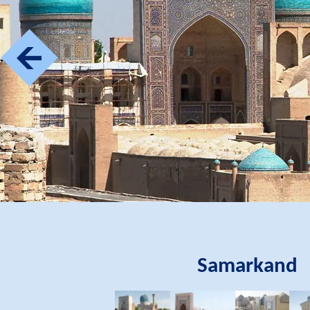
Samarkand