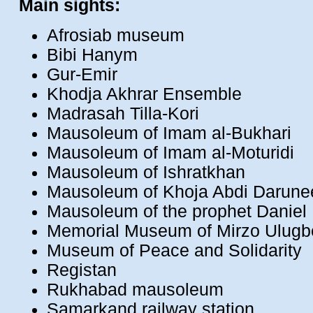
Main sights:
Afrosiab museum
Bibi Hanym
Gur-Emir
Khodja Akhrar Ensemble
Madrasah Tilla-Kori
Mausoleum of Imam al-Bukhari
Mausoleum of Imam al-Moturidi
Mausoleum of Ishratkhan
Mausoleum of Khoja Abdi Darune
Mausoleum of the prophet Daniel
Memorial Museum of Mirzo Ulug
Museum of Peace and Solidarity
Registan
Rukhabad mausoleum
Samarkand railway station