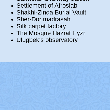
Settlement of Afrosiab
Shakhi-Zinda Burial Vault
Sher-Dor madrasah
Silk carpet factory
The Mosque Hazrat Hyzr
Ulugbek's observatory