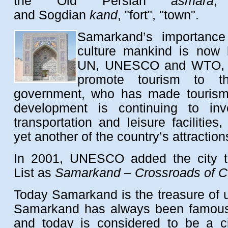
the Old Persian
asmara
,
and Sogdian
kand
, "fort", "town".
Samarkand’s importance
culture mankind is now 
UN, UNESCO and WTO, wh
promote tourism to t
government, who has made tourism a
development is continuing to inve
transportation and leisure facilitie
yet another of the country’s attraction
In 2001, UNESCO added the city to
List as
Samarkand – Crossroads of C
Today Samarkand is the treasure of un
Samarkand has always been famous 
and today is considered to be a c