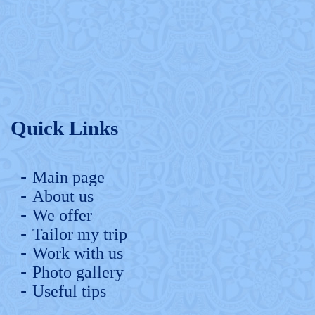
Quick Links
Main page
About us
We offer
Tailor my trip
Work with us
Photo gallery
Useful tips