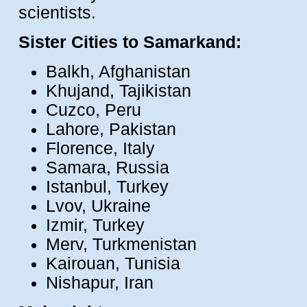
scientists.
Sister Cities to Samarkand:
Balkh, Afghanistan
Khujand, Tajikistan
Cuzco, Peru
Lahore, Pakistan
Florence, Italy
Samara, Russia
Istanbul, Turkey
Lvov, Ukraine
Izmir, Turkey
Merv, Turkmenistan
Kairouan, Tunisia
Nishapur, Iran