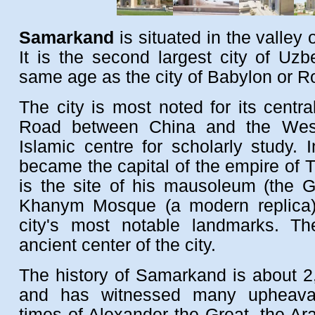
Samarkand
is situated in the valley 
It is the second largest city of Uzb
same age as the city of Babylon or 
The city is most noted for its centra
Road between China and the West
Islamic centre for scholarly study. 
became the capital of the empire of 
is the site of his mausoleum (the G
Khanym Mosque (a modern replica)
city's most notable landmarks. T
ancient center of the city.
The history of Samarkand is about 2
and has witnessed many upheaval
times of Alexander the Great, the Ar