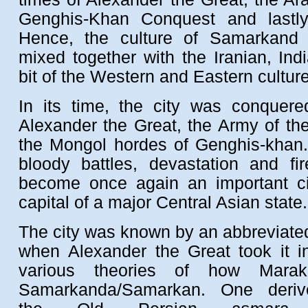
Genghis-Khan Conquest and lastly
Hence, the culture of Samarkand
mixed together with the Iranian, In
bit of the Western and Eastern cultur
In its time, the city was conquere
Alexander the Great, the Army of th
the Mongol hordes of Genghis-khan. 
bloody battles, devastation and fir
become once again an important ci
capital of a major Central Asian state.
The city was known by an abbreviat
when Alexander the Great took it 
various theories of how Marak
Samarkanda/Samarkan. One deri