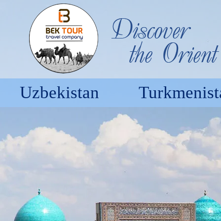
Uzbekistan
Turkmenist